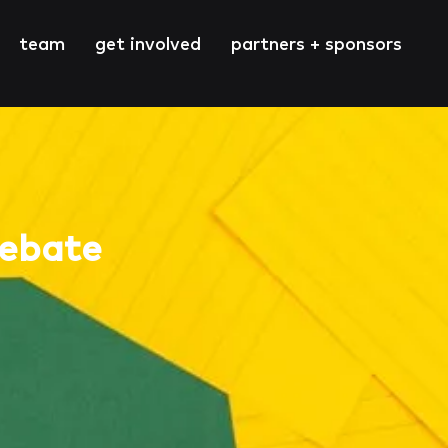
team
get involved
partners + sponsors
Debate