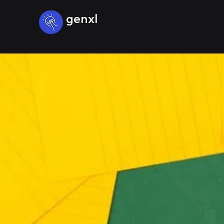
genxl