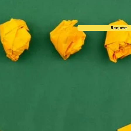
Request