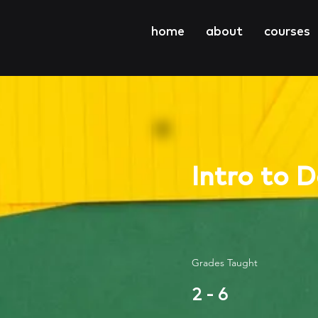
home
about
courses
Intro to 
Grades Taught
2 - 6